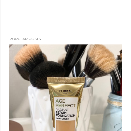
POPULAR POSTS