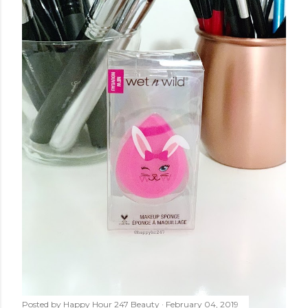
Posted by
Happy Hour 247 Beauty
February 04, 2019