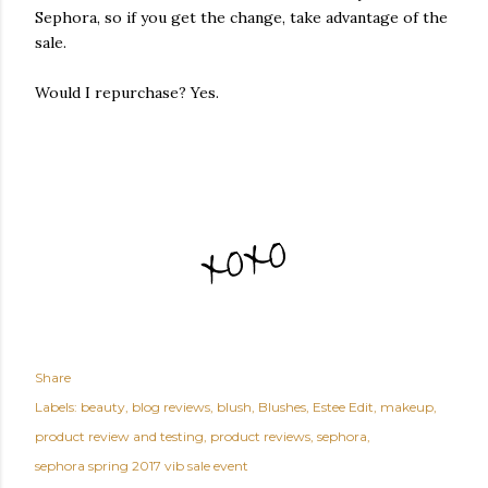
Sephora, so if you get the change, take advantage of the
sale.
Would I repurchase? Yes.
Share
Labels:
beauty
blog reviews
blush
Blushes
Estee Edit
makeup
product review and testing
product reviews
sephora
sephora spring 2017 vib sale event