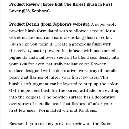
Product Review | Estee Edit The Barest Blush in First
Lover ($28, Sephora)
Product Details (from Sephora's website)
: A super-soft
powder blush formulated with sunflower seed oil for a
velvet matte finish and natural-looking flush of color.
Blush like you mean it. Create a gorgeous flush with
this velvety matte powder. It’s infused with micronized
pigments and sunflower seed oil to blend seamlessly into
your skin for even, naturally radiant color. Powder
surface designed with a decorative overspray of metallic
pearl that flashes off after your first few uses. This
blush’s soft pigment can be layered to step up the color.
Get the perfect flush for the barest attitude, or rev it up
into the edgiest. The powder surface has a decorative
overspray of metallic pearl that flashes off after your
first few uses. Formulated without Parabens.
Review
: If you read my previous review on the Estee