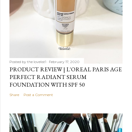
Posted by
the lovelist1
February 17, 2020
PRODUCT REVIEW | L'OREAL PARIS AGE
PERFECT RADIANT SERUM
FOUNDATION WITH SPF 50
Share
Post a Comment