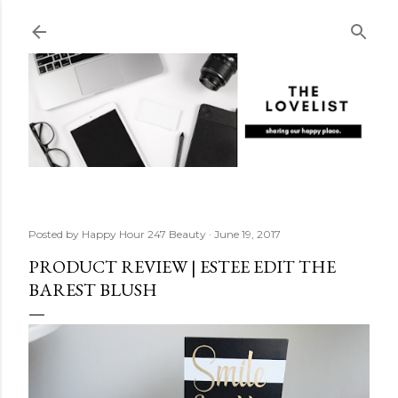
Skip to main content
Posted by
Happy Hour 247 Beauty
June 19, 2017
PRODUCT REVIEW | ESTEE EDIT THE
BAREST BLUSH