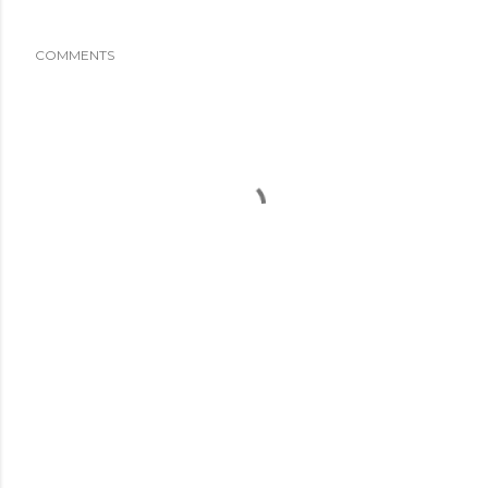
COMMENTS