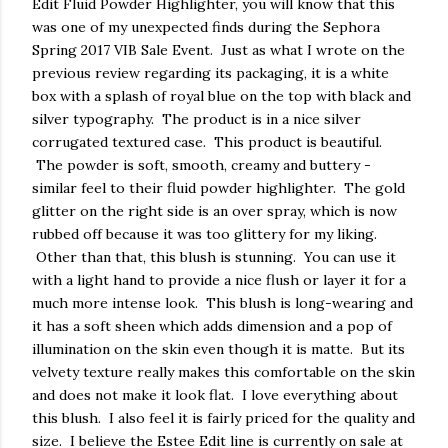
Edit Fluid Powder Highlighter, you will know that this
was one of my unexpected finds during the Sephora
Spring 2017 VIB Sale Event. Just as what I wrote on the
previous review regarding its packaging, it is a white
box with a splash of royal blue on the top with black and
silver typography. The product is in a nice silver
corrugated textured case. This product is beautiful.
The powder is soft, smooth, creamy and buttery -
similar feel to their fluid powder highlighter. The gold
glitter on the right side is an over spray, which is now
rubbed off because it was too glittery for my liking.
Other than that, this blush is stunning. You can use it
with a light hand to provide a nice flush or layer it for a
much more intense look. This blush is long-wearing and
it has a soft sheen which adds dimension and a pop of
illumination on the skin even though it is matte. But its
velvety texture really makes this comfortable on the skin
and does not make it look flat. I love everything about
this blush. I also feel it is fairly priced for the quality and
size. I believe the Estee Edit line is currently on sale at