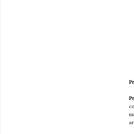
Pr
Pr
co
us
ar