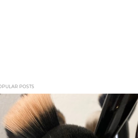
OPULAR POSTS