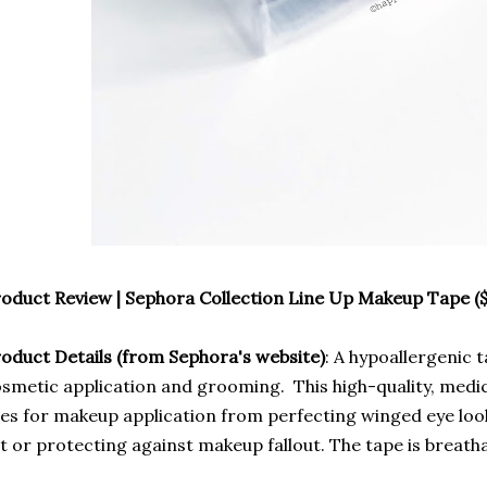
oduct Review | Sephora Collection Line Up Makeup Tape ($
oduct Details (from Sephora's website)
: A hypoallergenic 
smetic application and grooming. This high-quality, medi
es for makeup application from perfecting winged eye look
t or protecting against makeup fallout. The tape is breath