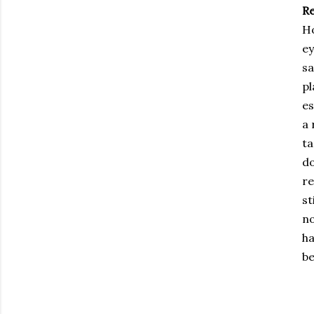
R
Ho
ey
sa
pl
es
a 
ta
do
re
st
no
ha
be