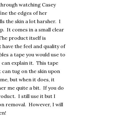
e through watching Casey
ine the edges of her
s the skin a lot harsher. I
p. It comes in a small clear
he product itself is
t have the feel and quality of
bles a tape you would use to
 can explain it. This tape
it can tug on the skin upon
me, but when it does, it
her me quite a bit. If you do
duct. I still use it but I
pon removal. However, I will
en!