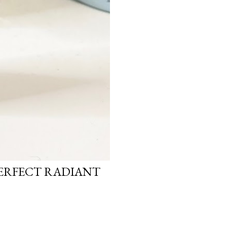
PERFECT RADIANT