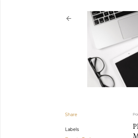
Share
Po
P
Labels
M