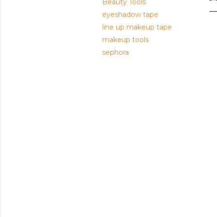
Beauty Tools
eyeshadow tape
line up makeup tape
makeup tools
sephora