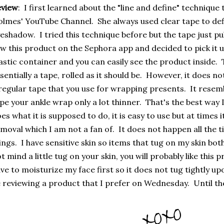
eview
: I first learned about the "line and define" techniqu
lmes' YouTube Channel. She always used clear tape to def
eshadow. I tried this technique before but the tape just pull
w this product on the Sephora app and decided to pick it u
astic container and you can easily see the product inside. T
sentially a tape, rolled as it should be. However, it does no
regular tape that you use for wrapping presents. It resem
pe your ankle wrap only a lot thinner. That's the best way I
es what it is supposed to do, it is easy to use but at times 
moval which I am not a fan of. It does not happen all the ti
ings. I have sensitive skin so items that tug on my skin bot
t mind a little tug on your skin, you will probably like this pro
ve to moisturize my face first so it does not tug tightly u
 reviewing a product that I prefer on Wednesday. Until th