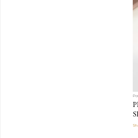
Po
P
S
Sh