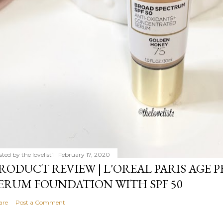
sted by
the lovelist1
February 17, 2020
RODUCT REVIEW | L'OREAL PARIS AGE 
ERUM FOUNDATION WITH SPF 50
are
Post a Comment