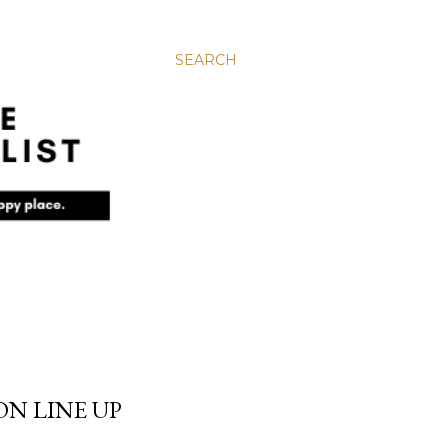
SEARCH
N LINE UP