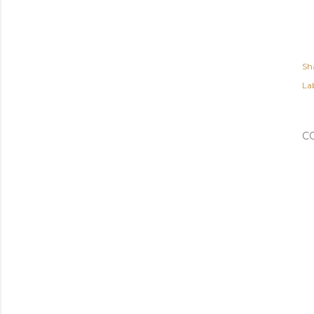
Sh
Lab
C