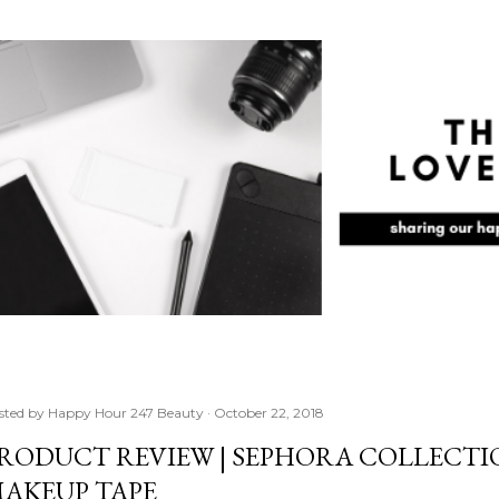
Skip to main content
sted by
Happy Hour 247 Beauty
October 22, 2018
RODUCT REVIEW | SEPHORA COLLECTIO
AKEUP TAPE