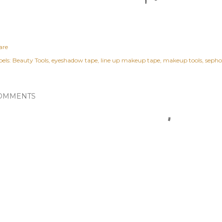
are
els:
Beauty Tools
eyeshadow tape
line up makeup tape
makeup tools
sepho
OMMENTS