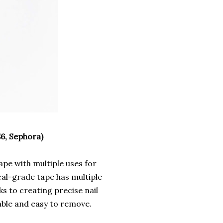
6, Sephora)
tape with multiple uses for
cal-grade tape has multiple
s to creating precise nail
able and easy to remove.