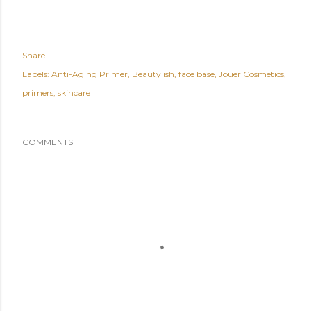
Share
Labels:
Anti-Aging Primer
Beautylish
face base
Jouer Cosmetics
primers
skincare
COMMENTS