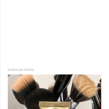
POPULAR POSTS