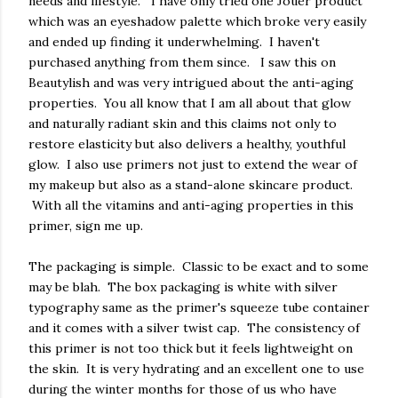
needs and lifestyle. I have only tried one Jouer product
which was an eyeshadow palette which broke very easily
and ended up finding it underwhelming. I haven't
purchased anything from them since. I saw this on
Beautylish and was very intrigued about the anti-aging
properties. You all know that I am all about that glow
and naturally radiant skin and this claims not only to
restore elasticity but also delivers a healthy, youthful
glow. I also use primers not just to extend the wear of
my makeup but also as a stand-alone skincare product.
With all the vitamins and anti-aging properties in this
primer, sign me up.
The packaging is simple. Classic to be exact and to some
may be blah. The box packaging is white with silver
typography same as the primer's squeeze tube container
and it comes with a silver twist cap. The consistency of
this primer is not too thick but it feels lightweight on
the skin. It is very hydrating and an excellent one to use
during the winter months for those of us who have