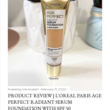
Posted by
the lovelist1
February 17, 2020
PRODUCT REVIEW | L'OREAL PARIS AGE
PERFECT RADIANT SERUM
FOUNDATION WITH SPF 50