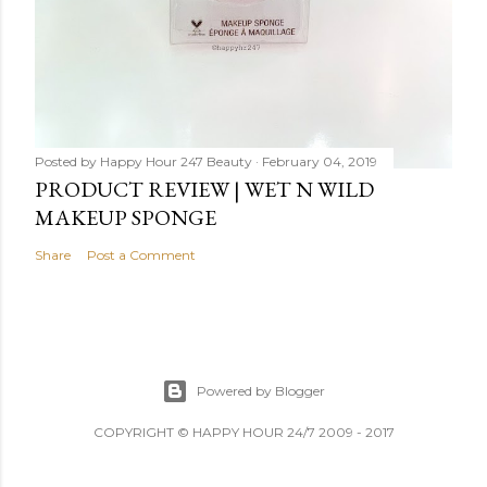
Posted by
Happy Hour 247 Beauty
February 04, 2019
PRODUCT REVIEW | WET N WILD
MAKEUP SPONGE
Share
Post a Comment
Powered by Blogger
COPYRIGHT © HAPPY HOUR 24/7 2009 - 2017