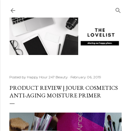
Skip to main content
Posted by
Happy Hour 247 Beauty
February 06, 2019
PRODUCT REVIEW | JOUER COSMETICS
ANTI-AGING MOISTURE PRIMER