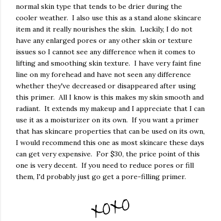
normal skin type that tends to be drier during the
cooler weather. I also use this as a stand alone skincare
item and it really nourishes the skin. Luckily, I do not
have any enlarged pores or any other skin or texture
issues so I cannot see any difference when it comes to
lifting and smoothing skin texture. I have very faint fine
line on my forehead and have not seen any difference
whether they've decreased or disappeared after using
this primer. All I know is this makes my skin smooth and
radiant. It extends my makeup and I appreciate that I can
use it as a moisturizer on its own. If you want a primer
that has skincare properties that can be used on its own,
I would recommend this one as most skincare these days
can get very expensive. For $30, the price point of this
one is very decent. If you need to reduce pores or fill
them, I'd probably just go get a pore-filling primer.