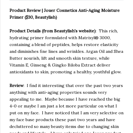
Product Review | Jouer Cosmetics Anti-Aging Moisture
Primer ($30, Beautylish)
Product Details (from Beautylish's website)
: This rich,
hydrating primer formulated with Matrixyl® 3000,
containing a blend of peptides, helps restore elasticity
and diminishes fine lines and wrinkles. Argan Oil and Shea
Butter nourish, lift and smooth skin texture, while
Vitamin E, Ginseng & Gingko Biloba Extract deliver
antioxidants to skin, promoting a healthy, youthful glow.
Review
: I find it interesting that over the past two years
anything with anti-aging properties sounds very
appealing to me. Maybe because I have reached the big
4-0 or maybe I am just a lot more particular on what I
put on my face. I have noticed that I am very selective on
my face base products these past two years and have
decluttered so many beauty items due to changing skin