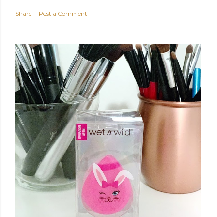
Share
Post a Comment