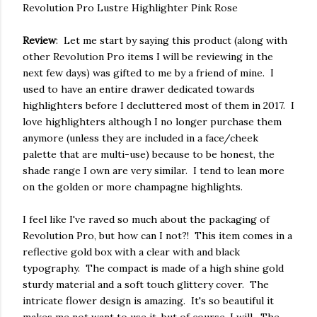
Revolution Pro Lustre Highlighter Pink Rose
Review
: Let me start by saying this product (along with
other Revolution Pro items I will be reviewing in the
next few days) was gifted to me by a friend of mine. I
used to have an entire drawer dedicated towards
highlighters before I decluttered most of them in 2017. I
love highlighters although I no longer purchase them
anymore (unless they are included in a face/cheek
palette that are multi-use) because to be honest, the
shade range I own are very similar. I tend to lean more
on the golden or more champagne highlights.
I feel like I've raved so much about the packaging of
Revolution Pro, but how can I not?! This item comes in a
reflective gold box with a clear with and black
typography. The compact is made of a high shine gold
sturdy material and a soft touch glittery cover. The
intricate flower design is amazing. It's so beautiful it
makes me not want to use it, but of course, I will. The