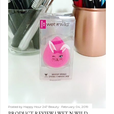
Posted by
Happy Hour 247 Beauty
February 04, 2019
PRODUCT REVIEW | WET N WILD