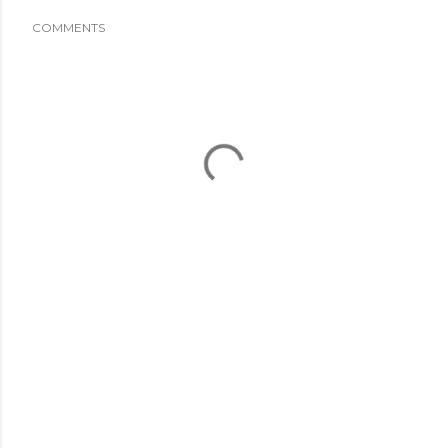
COMMENTS