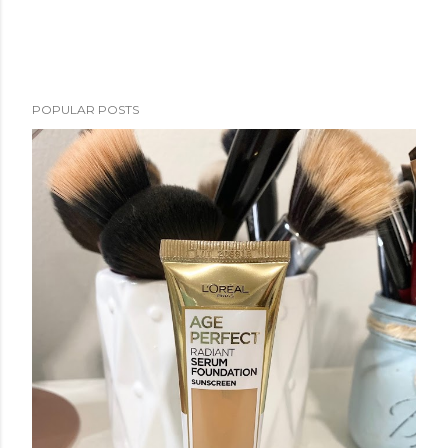
POPULAR POSTS