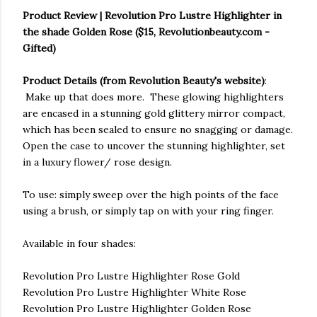
Product Review | Revolution Pro Lustre Highlighter in
the shade Golden Rose ($15, Revolutionbeauty.com -
Gifted)
Product Details (from Revolution Beauty's website)
:
Make up that does more. These glowing highlighters
are encased in a stunning gold glittery mirror compact,
which has been sealed to ensure no snagging or damage.
Open the case to uncover the stunning highlighter, set
in a luxury flower/ rose design.
To use: simply sweep over the high points of the face
using a brush, or simply tap on with your ring finger.
Available in four shades:
Revolution Pro Lustre Highlighter Rose Gold
Revolution Pro Lustre Highlighter White Rose
Revolution Pro Lustre Highlighter Golden Rose