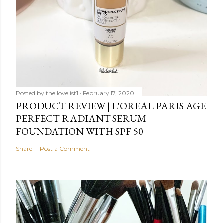
Posted by
the lovelist1
February 17, 2020
PRODUCT REVIEW | L'OREAL PARIS AGE
PERFECT RADIANT SERUM
FOUNDATION WITH SPF 50
Share
Post a Comment