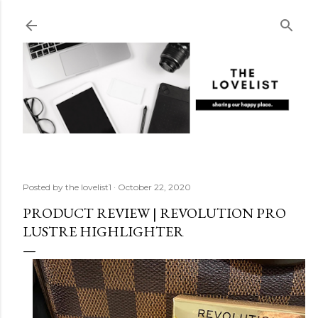
Skip to main content
Posted by
the lovelist1
October 22, 2020
PRODUCT REVIEW | REVOLUTION PRO
LUSTRE HIGHLIGHTER