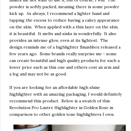
powder is softly packed, meaning there is some powder
kick up. As always, I recommend a lighter hand and
tapping the excess to reduce having a cakey appearance
on the skin. When applied with a thin layer on the skin,
it is beautiful. It melts and sinks in wonderfully. It also
provides an intense glow, even at its lightest. The
design reminds me of a highlighter Smashbox released a
few years ago. Some brands really surprise me - some
can create beautiful and high quality products for such a
lower price such as this one and others cost an arm and
a leg and may not be as good.
If you are looking for an affordable high shine
highlighter with an amazing packaging, I would definitely
recommend this product. Below is a swatch of this
Revolution Pro Lustre Highlighter in Golden Rose in
comparison to other golden tone highlighters I own.