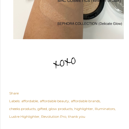
Share
Labels:
affordable
affordable beauty
affordable brands
cheeks products
gifted
glow products
highlighter
Illuminators
Lustre Highlighter
Revolution Pro
thank you