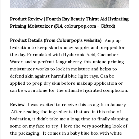
Product Review | Fourth Ray Beauty Thirst Aid Hydrating
Priming Moisturizer ($14, colourpop.com - Gifted)
Product Details (from Colourpop's website)
: Amp up
hydration to keep skin bouncy, supple, and prepped for
the day. Formulated with Hyaluronic Acid, Cucumber
Water, and superfruit Lingonberry, this unique priming
moisturizer works to lock in moisture and helps to
defend skin against harmful blue light rays. Can be
applied to prep dry skin before makeup application or
can be worn alone for the ultimate hydrated complexion.
Review
: I was excited to receive this as a gift in January.
After reading the ingredients that are in this tube of
hydration, it didn't take me a long time to finally slapping
some on my face to try. I love the very soothing look of
the packaging. It comes in a baby blue box with white