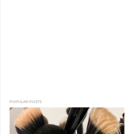
POPULAR POSTS