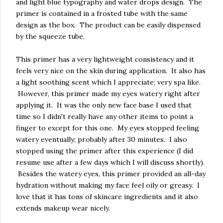
and light blue typography and water drops design. The
primer is contained in a frosted tube with the same
design as the box. The product can be easily dispensed
by the squeeze tube.
This primer has a very lightweight consistency and it
feels very nice on the skin during application. It also has
a light soothing scent which I appreciate; very spa like.
However, this primer made my eyes watery right after
applying it. It was the only new face base I used that
time so I didn't really have any other items to point a
finger to except for this one. My eyes stopped feeling
watery eventually; probably after 30 minutes. I also
stopped using the primer after this experience (I did
resume use after a few days which I will discuss shortly).
Besides the watery eyes, this primer provided an all-day
hydration without making my face feel oily or greasy. I
love that it has tons of skincare ingredients and it also
extends makeup wear nicely.