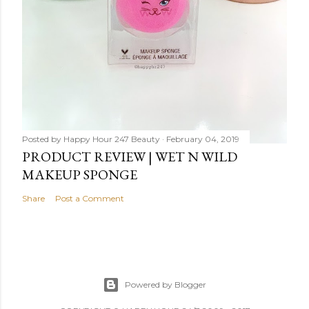
Posted by
Happy Hour 247 Beauty
February 04, 2019
PRODUCT REVIEW | WET N WILD
MAKEUP SPONGE
Share
Post a Comment
Powered by Blogger