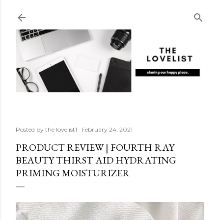
Skip to main content
Posted by
the lovelist1
February 24, 2021
PRODUCT REVIEW | FOURTH RAY
BEAUTY THIRST AID HYDRATING
PRIMING MOISTURIZER