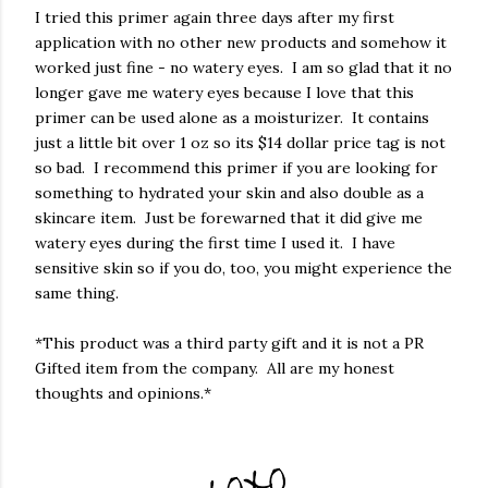
I tried this primer again three days after my first
application with no other new products and somehow it
worked just fine - no watery eyes. I am so glad that it no
longer gave me watery eyes because I love that this
primer can be used alone as a moisturizer. It contains
just a little bit over 1 oz so its $14 dollar price tag is not
so bad. I recommend this primer if you are looking for
something to hydrated your skin and also double as a
skincare item. Just be forewarned that it did give me
watery eyes during the first time I used it. I have
sensitive skin so if you do, too, you might experience the
same thing.
*This product was a third party gift and it is not a PR
Gifted item from the company. All are my honest
thoughts and opinions.*