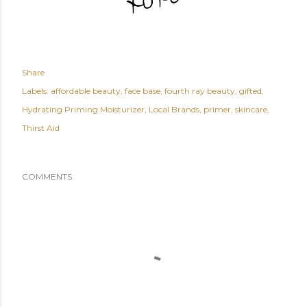
Share
Labels:
affordable beauty
face base
fourth ray beauty
gifted
Hydrating Priming Moisturizer
Local Brands
primer
skincare
Thirst Aid
COMMENTS