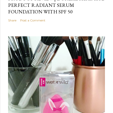
PERFECT RADIANT SERUM
FOUNDATION WITH SPF 50
Share
Post a Comment