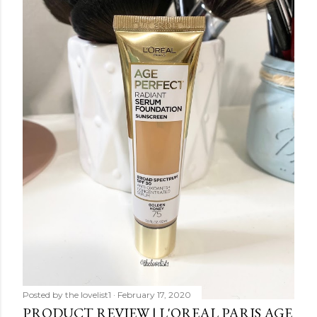
Posted by
the lovelist1
February 17, 2020
PRODUCT REVIEW | L'OREAL PARIS AGE