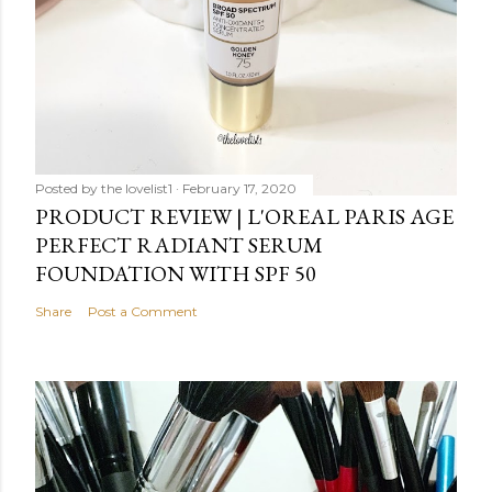
Posted by
the lovelist1
February 17, 2020
PRODUCT REVIEW | L'OREAL PARIS AGE
PERFECT RADIANT SERUM
FOUNDATION WITH SPF 50
Share
Post a Comment