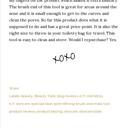
my fingers on the product which makes it extra sanitary.
The brush end of this tool is great for areas around the
nose and it is small enough to get to the curves and
clean the pores. So far this product does what it is
supposed to do and has a great price point. It is also the
right size to throw in your toiletry bag for travel. This
tool is easy to clean and store. Would I repurchase? Yes.
Share
Labels:
beauty
Beauty Tools
blog reviews
e.l.f. cosmetics
e.l.f. skincare
eyes lips face
pore refining brush and mask tool
product reviews
product testing
skincare
skincare tools