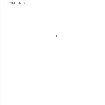
COMMENTS