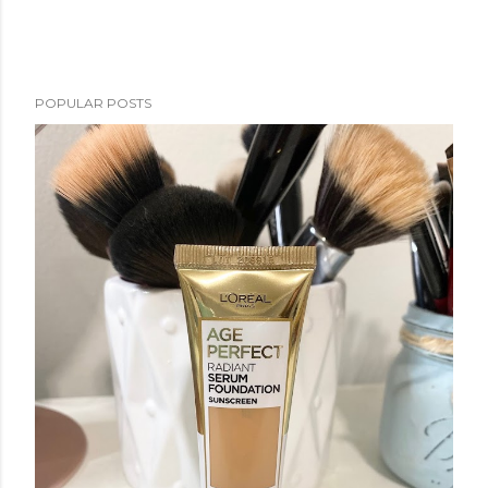
POPULAR POSTS