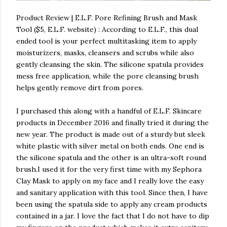
Product Review | E.L.F. Pore Refining Brush and Mask
Tool ($5, E.L.F. website) : According to E.L.F., this dual
ended tool is your perfect multitasking item to apply
moisturizers, masks, cleansers and scrubs while also
gently cleansing the skin. The silicone spatula provides
mess free application, while the pore cleansing brush
helps gently remove dirt from pores.
I purchased this along with a handful of E.L.F. Skincare
products in December 2016 and finally tried it during the
new year. The product is made out of a sturdy but sleek
white plastic with silver metal on both ends. One end is
the silicone spatula and the other is an ultra-soft round
brush.I used it for the very first time with my Sephora
Clay Mask to apply on my face and I really love the easy
and sanitary application with this tool. Since then, I have
been using the spatula side to apply any cream products
contained in a jar. I love the fact that I do not have to dip