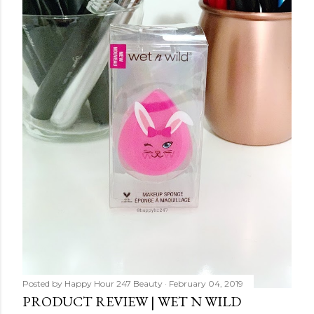
Posted by
Happy Hour 247 Beauty
February 04, 2019
PRODUCT REVIEW | WET N WILD