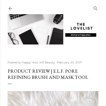
Skip to main content
Posted by
Happy Hour 247 Beauty
February 20, 2017
PRODUCT REVIEW | E.L.F. PORE
REFINING BRUSH AND MASK TOOL