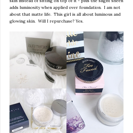
skin instead of sitting on top of it - plus the slight sheen
adds luminosity when applied over foundation. I am not
about that matte life. This girl is all about luminous and
glowing skin. Will I repurchase? Yes.