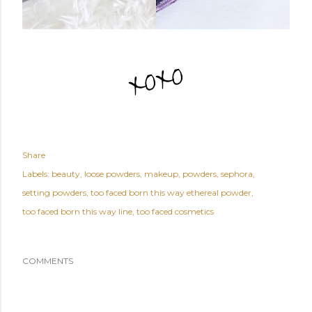
Share
Labels:
beauty
loose powders
makeup
powders
sephora
setting powders
too faced born this way ethereal powder
too faced born this way line
too faced cosmetics
COMMENTS