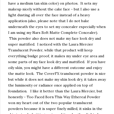
have a medium tan skin color) on photos. It sets my
makeup nicely without the cake face - but I also use a
light dusting all over the face instead of a heavy
application (also, please note that I do not bake
underneath the eyes to set my concealer especially when
I am using my Nars Soft Matte Complete Concealer).
This powder also does not make my face look dry and
super mattified. I noticed with the Laura Mercier
Translucent Powder, while that product will keep
everything budge proof, it makes my under eye area and
some parts of my face look dry and mattified. If you have
oily skin, you might have a different outcome and enjoy
the matte look. The CoverFX translucent powder is nice
but while it does not make my skin look dry, it takes away
the luminosity or radiance once applied on top of
foundation. I like it better than the Laura Mercier, but
honestly - Too Faced Born This Way Ethereal Powder
won my heart out of the two popular translucent
powders because it is super finely milled, it sinks in the