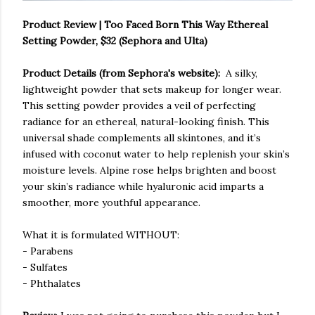
Product Review | Too Faced Born This Way Ethereal
Setting Powder, $32 (Sephora and Ulta)
Product Details (from Sephora's website):
A silky,
lightweight powder that sets makeup for longer wear.
This setting powder provides a veil of perfecting
radiance for an ethereal, natural-looking finish. This
universal shade complements all skintones, and it’s
infused with coconut water to help replenish your skin’s
moisture levels. Alpine rose helps brighten and boost
your skin’s radiance while hyaluronic acid imparts a
smoother, more youthful appearance.
What it is formulated WITHOUT:
- Parabens
- Sulfates
- Phthalates