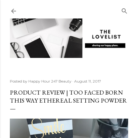
Skip to main content
Posted by
Happy Hour 247 Beauty
August 11, 2017
PRODUCT REVIEW | TOO FACED BORN
THIS WAY ETHEREAL SETTING POWDER