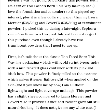
Review
: I was not going to purchase this powder, but I
am a fan of Too Faced's Born This Way makeup line (I
love the foundation and concealer) so this piqued my
interest, plus it is a few dollars cheaper than my Laura
Mercier ($38/29g) and CoverFX ($35/10g) at translucent
powder. I picked this up during a late-night Sephora
run in San Francisco this past July and I do not regret
this purchase even though I already have two
translucent powders that I need to use up.
First, let's talk about the classic Too Faced Born This
Way line packaging - black with gold script typography
with a nice frosted glass container with its pink and
black box. This powder is finely milled to the extreme
which makes it super lightweight when applied on the
skin (and if you know me by now, I am all about
lightweight and light coverage makeup). This powder
has a slight sheen compared to Laura Mercier and
CoverFx, so it provides a nice soft radiant glow but still
natural-looking. It does not give me any white cast (I