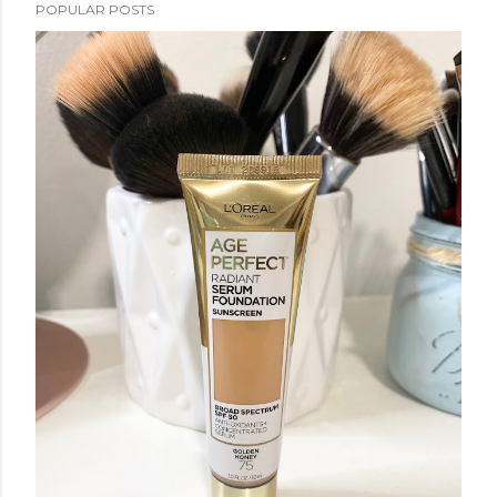
POPULAR POSTS