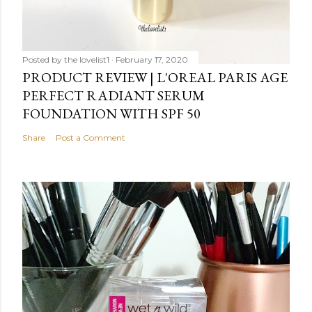
Posted by
the lovelist1
February 17, 2020
PRODUCT REVIEW | L'OREAL PARIS AGE
PERFECT RADIANT SERUM
FOUNDATION WITH SPF 50
Share
Post a Comment