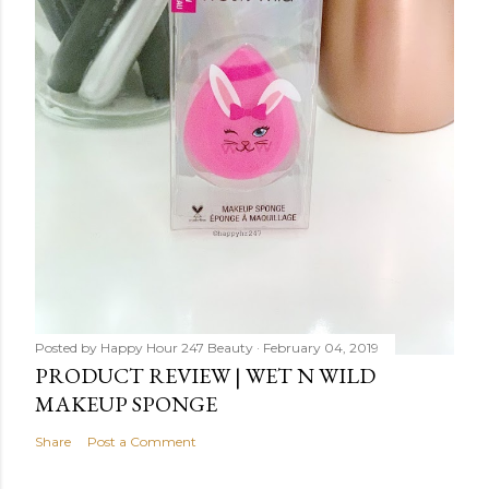
Posted by
Happy Hour 247 Beauty
February 04, 2019
PRODUCT REVIEW | WET N WILD
MAKEUP SPONGE
Share
Post a Comment