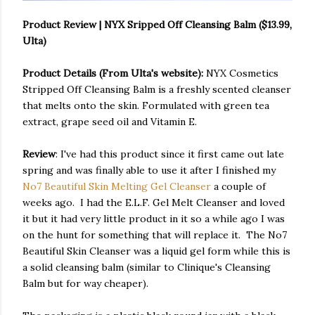
Product Review | NYX Sripped Off Cleansing Balm ($13.99,
Ulta)
Product Details (From Ulta's website):
NYX Cosmetics
Stripped Off Cleansing Balm is a freshly scented cleanser
that melts onto the skin. Formulated with green tea
extract, grape seed oil and Vitamin E.
Review
: I've had this product since it first came out late
spring and was finally able to use it after I finished my
No7 Beautiful Skin Melting Gel Cleanser
a couple of
weeks ago. I had the E.L.F. Gel Melt Cleanser and loved
it but it had very little product in it so a while ago I was
on the hunt for something that will replace it. The No7
Beautiful Skin Cleanser was a liquid gel form while this is
a solid cleansing balm (similar to Clinique's Cleansing
Balm but for way cheaper).