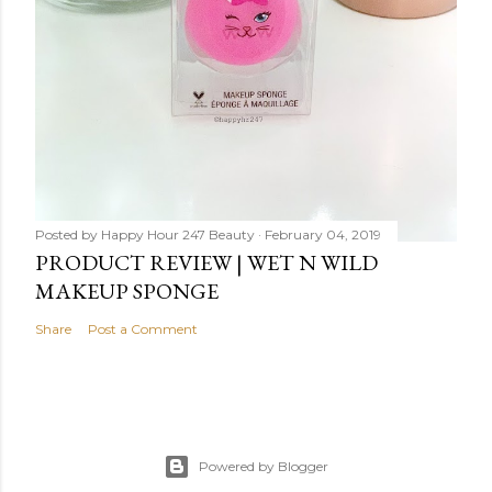
Posted by
Happy Hour 247 Beauty
February 04, 2019
PRODUCT REVIEW | WET N WILD
MAKEUP SPONGE
Share
Post a Comment
Powered by Blogger