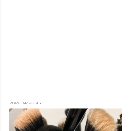
POPULAR POSTS