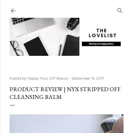
Skip to main content
Posted by
Happy Hour 247 Beauty
September 15, 2017
PRODUCT REVIEW | NYX STRIPPED OFF
CLEANSING BALM