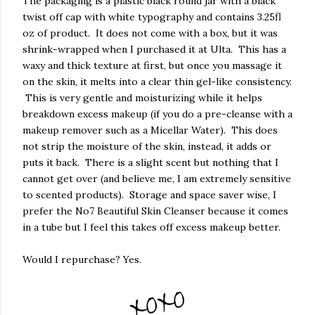
The packaging is a plastic black round jar with a black
twist off cap with white typography and contains 3.25fl
oz of product. It does not come with a box, but it was
shrink-wrapped when I purchased it at Ulta. This has a
waxy and thick texture at first, but once you massage it
on the skin, it melts into a clear thin gel-like consistency.
This is very gentle and moisturizing while it helps
breakdown excess makeup (if you do a pre-cleanse with a
makeup remover such as a Micellar Water). This does
not strip the moisture of the skin, instead, it adds or
puts it back. There is a slight scent but nothing that I
cannot get over (and believe me, I am extremely sensitive
to scented products). Storage and space saver wise, I
prefer the No7 Beautiful Skin Cleanser because it comes
in a tube but I feel this takes off excess makeup better.
Would I repurchase? Yes.