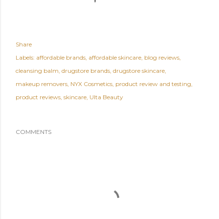
Share
Labels:
affordable brands
affordable skincare
blog reviews
cleansing balm
drugstore brands
drugstore skincare
makeup removers
NYX Cosmetics
product review and testing
product reviews
skincare
Ulta Beauty
COMMENTS