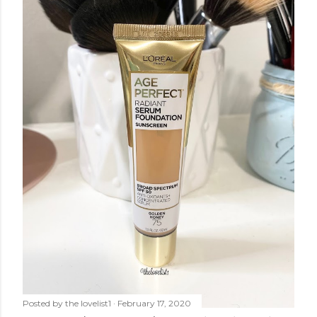
Posted by
the lovelist1
February 17, 2020