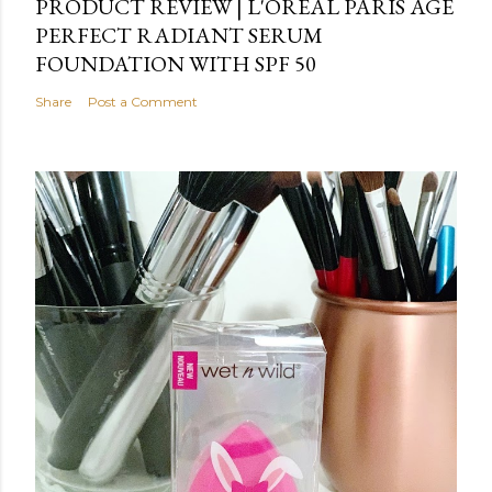
PRODUCT REVIEW | L'OREAL PARIS AGE
PERFECT RADIANT SERUM
FOUNDATION WITH SPF 50
Share
Post a Comment