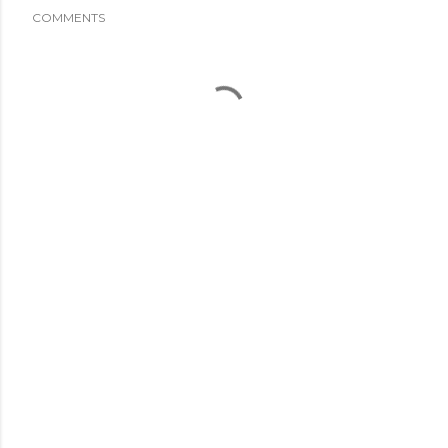
COMMENTS