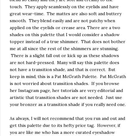
touch. They apply seamlessly on the eyelids and have
great wear-time. The mattes are also soft and buttery
smooth. They blend easily and are not patchy when
applied on the eyelids or crease area. There are a two
shades on this palette that I would consider a shadow
topper instead of a true shimmer. That does not bother
me at all since the rest of the shimmers are stunning.
There is a slight fall out or kick up as these shadows
are not hard-pressed. Many will say this palette does
not have a transition shade, and that is correct. But
keep in mind, this is a Pat McGrath Palette. Pat McGrath
is not worried about transition shades. If you browse
her Instagram page, her tutorials are very editorial and
artistic that transition shades are not needed. Just use
your bronzer as a transition shade if you really need one.
As always, I will not recommend that you run and out and
get this palette due to its hefty price tag. However, if
you are like me who has a more curated eyeshadow