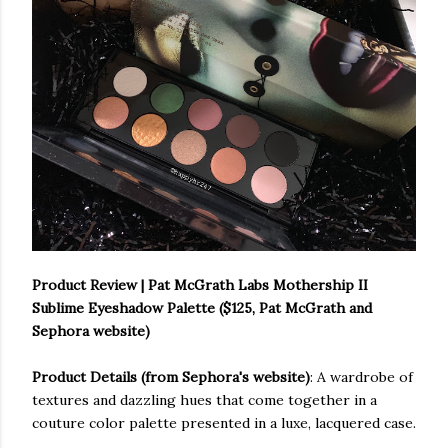
Product Review | Pat McGrath Labs Mothership II
Sublime Eyeshadow Palette ($125, Pat McGrath and
Sephora website)
Product Details (from Sephora's website)
: A wardrobe of
textures and dazzling hues that come together in a
couture color palette presented in a luxe, lacquered case.