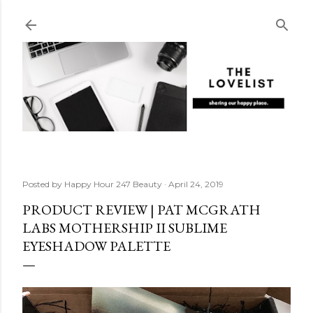
Skip to main content
Posted by
Happy Hour 247 Beauty
April 24, 2019
PRODUCT REVIEW | PAT MCGRATH
LABS MOTHERSHIP II SUBLIME
EYESHADOW PALETTE