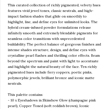
This curated collection of richly pigmented, velvety hues
features vivid jewel tones, classic neutrals, and high-
impact fashion shades that glide on smoothly to
highlight, line, and define eyes for unlimited looks. The
hybrid cream-infused powder formulations release
infinitely smooth and extremely blendable pigments for
seamless color transitions with unprecedented
buildability. The perfect balance of gorgeous finishes and
intense shades structure, design, and define eyes with
crystalline pearl flashes and thrilling color effects. Beam
beyond the spectrum and paint with light to accentuate
and highlight the natural beauty of the face. Ten richly
pigmented hues include fiery coppers, poetic pinks,
polymorphic jewels, brilliant bronze and iconic matte
neutrals.
This palette contains:
- 10 x Eyeshadows in Skinshow Glow (champagne pink
pearl), Copper Toned (soft reddish brown), Iconic