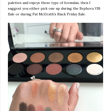
palettes and enjoys these type of formulas, then I
suggest you either pick one up during the Sephora VIB
Sale or during Pat McGrath's Black Friday Sale.