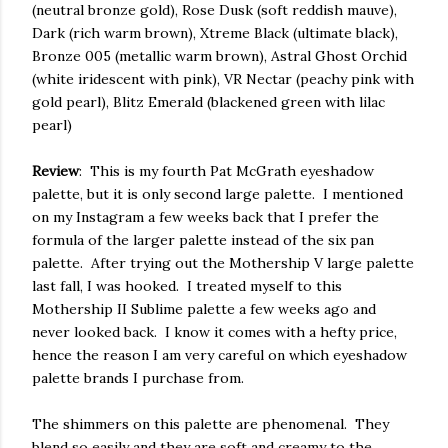
(neutral bronze gold), Rose Dusk (soft reddish mauve),
Dark (rich warm brown), Xtreme Black (ultimate black),
Bronze 005 (metallic warm brown), Astral Ghost Orchid
(white iridescent with pink), VR Nectar (peachy pink with
gold pearl), Blitz Emerald (blackened green with lilac
pearl)
Review
: This is my fourth Pat McGrath eyeshadow
palette, but it is only second large palette. I mentioned
on my Instagram a few weeks back that I prefer the
formula of the larger palette instead of the six pan
palette. After trying out the Mothership V large palette
last fall, I was hooked. I treated myself to this
Mothership II Sublime palette a few weeks ago and
never looked back. I know it comes with a hefty price,
hence the reason I am very careful on which eyeshadow
palette brands I purchase from.
The shimmers on this palette are phenomenal. They
blend so easily and they are soft and creamy to the