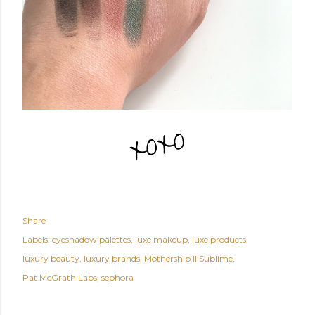
Share
Labels:
eyeshadow palettes
luxe makeup
luxe products
luxury beauty
luxury brands
Mothership II Sublime
Pat McGrath Labs
sephora