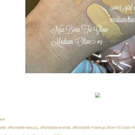
are
els:
affordable beauty
affordable brands
affordable makeup
Born To Glow N