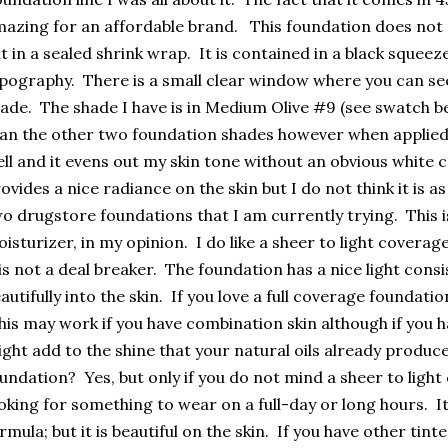
azing for an affordable brand. This foundation does not
t in a sealed shrink wrap. It is contained in a black squeez
pography. There is a small clear window where you can se
ade. The shade I have is in Medium Olive #9 (see swatch belo
an the other two foundation shades however when applied on
ll and it evens out my skin tone without an obvious white 
ovides a nice radiance on the skin but I do not think it is 
o drugstore foundations that I am currently trying. This is
isturizer, in my opinion. I do like a sheer to light coverage
 is not a deal breaker. The foundation has a nice light cons
autifully into the skin. If you love a full coverage foundation
is may work if you have combination skin although if you hav
ght add to the shine that your natural oils already produ
undation? Yes, but only if you do not mind a sheer to light
oking for something to wear on a full-day or long hours. I
rmula; but it is beautiful on the skin. If you have other tin