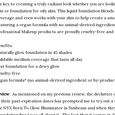
e key to creating a truly radiant look whether you are look
in or foundation for oily skin. This liquid foundation blends
verage and even works with your skin to help create a sm
aturing a vegan formula with no animal-derived ingredien
ofessional Makeup products are proudly cruelty-free and 
nefits:
turally glow foundation in 45 shades
ildable medium coverage that lasts all day
st foundation for a dewy glow
uelty-free
gan formula* (no animal-derived ingredient or by-produc
eview
: As mentioned on my previous review, the declutter 
 their past expiration dates has prompted me to try out a
e NYX Born To Glow Illuminator in Sunbeam and when they
undation line I was all about it. The fact that it comes in 4