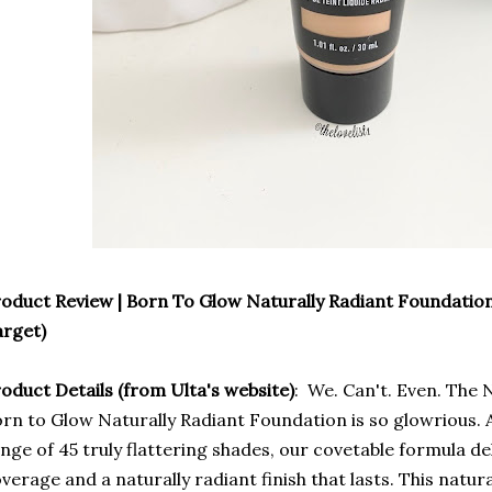
oduct Review | Born To Glow Naturally Radiant Foundation
rget)
oduct Details (from Ulta's website)
: We. Can't. Even. The
rn to Glow Naturally Radiant Foundation is so glowrious. Av
nge of 45 truly flattering shades, our covetable formula d
verage and a naturally radiant finish that lasts. This natur