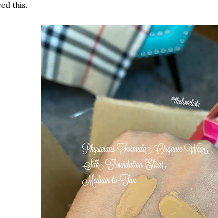
ed this.