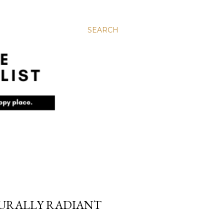
SEARCH
TURALLY RADIANT