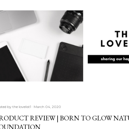
Skip to main content
sted by
the lovelist1
March 04, 2020
RODUCT REVIEW | BORN TO GLOW NA
OUNDATION