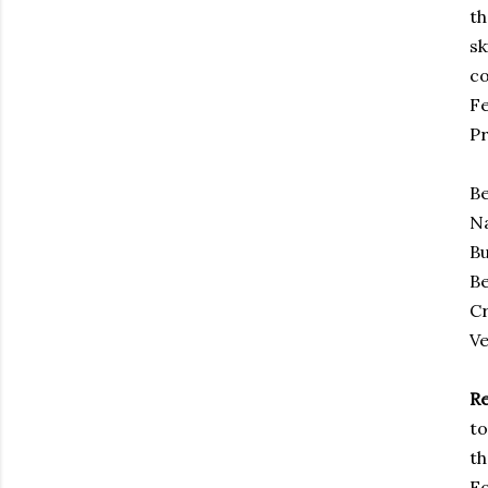
th
sk
co
Fe
Pr
Be
Na
Bu
Be
Cr
Ve
R
to
th
Fo