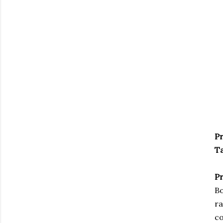
Pr
Ta
Pr
Bo
ra
co