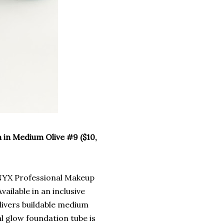
 in Medium Olive #9 ($10,
 NYX Professional Makeup
ailable in an inclusive
elivers buildable medium
al glow foundation tube is