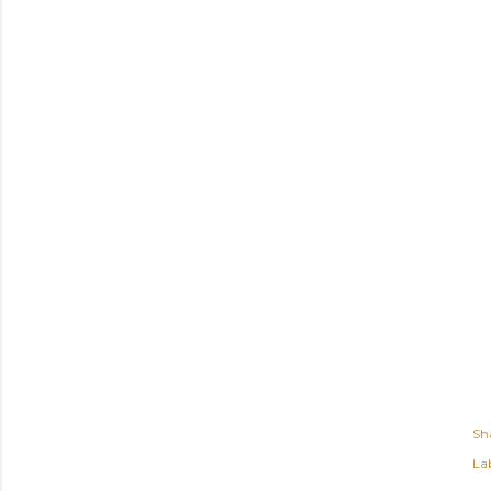
Sh
Lab