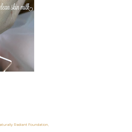
aturally Radiant Foundation