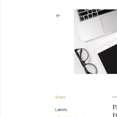
Share
Po
P
Labels
F