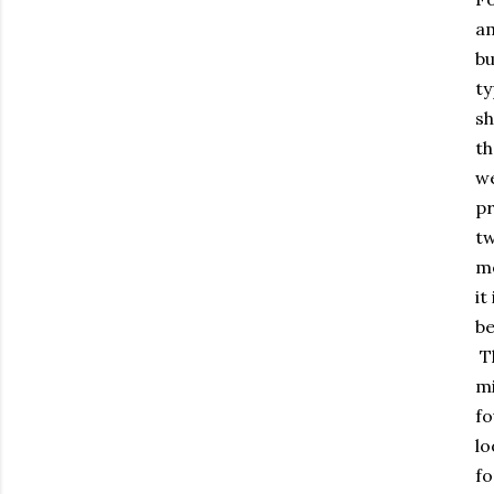
am
bu
ty
sh
th
we
pr
tw
mo
it
be
Th
mi
fo
lo
fo