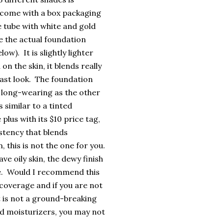
 come with a box packaging
e tube with white and gold
e the actual foundation
w). It is slightly lighter
 the skin, it blends really
cast look. The foundation
as long-wearing as the other
 similar to a tinted
 plus with its $10 price tag,
istency that blends
, this is not the one for you.
e oily skin, the dewy finish
ce. Would I recommend this
 coverage and if you are not
t is not a ground-breaking
ted moisturizers, you may not