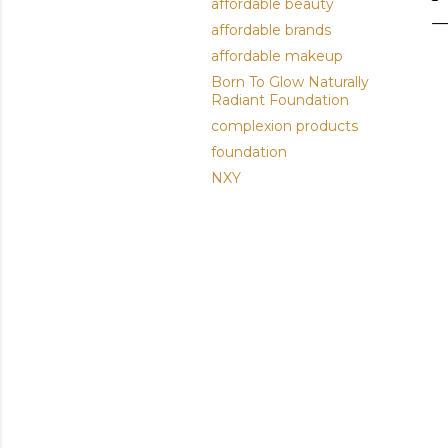
affordable beauty
affordable brands
affordable makeup
Born To Glow Naturally
Radiant Foundation
complexion products
foundation
NXY