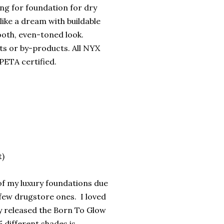
ing for foundation for dry
 like a dream with buildable
ooth, even-toned look.
ts or by-products. All NYX
PETA certified.
t)
of my luxury foundations due
 few drugstore ones. I loved
 released the Born To Glow
5 different shades is