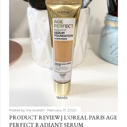
Posted by
the lovelist1
February 17, 2020
PRODUCT REVIEW | L'OREAL PARIS AGE
PERFECT RADIANT SERUM