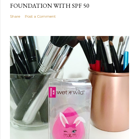
FOUNDATION WITH SPF 50
Share
Post a Comment