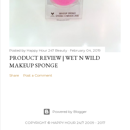
Posted by
Happy Hour 247 Beauty
February 04, 2019
PRODUCT REVIEW | WET N WILD
MAKEUP SPONGE
Share
Post a Comment
Powered by Blogger
COPYRIGHT © HAPPY HOUR 24/7 2009 - 2017