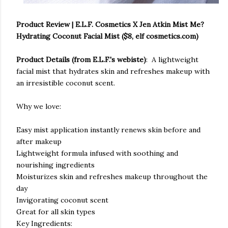
Product Review | E.L.F. Cosmetics X Jen Atkin Mist Me?
Hydrating Coconut Facial Mist ($8, elf cosmetics.com)
Product Details (from E.L.F.'s webiste)
: A lightweight
facial mist that hydrates skin and refreshes makeup with
an irresistible coconut scent.
Why we love:
Easy mist application instantly renews skin before and
after makeup
Lightweight formula infused with soothing and
nourishing ingredients
Moisturizes skin and refreshes makeup throughout the
day
Invigorating coconut scent
Great for all skin types
Key Ingredients: