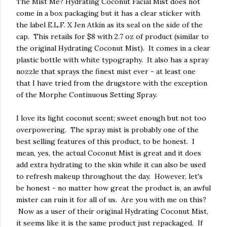
The Mist Me? Hydrating Coconut Facial Mist does not
come in a box packaging but it has a clear sticker with
the label E.L.F. X Jen Atkin as its seal on the side of the
cap. This retails for $8 with 2.7 oz of product (similar to
the original Hydrating Coconut Mist). It comes in a clear
plastic bottle with white typography. It also has a spray
nozzle that sprays the finest mist ever - at least one
that I have tried from the drugstore with the exception
of the Morphe Continuous Setting Spray.
I love its light coconut scent; sweet enough but not too
overpowering. The spray mist is probably one of the
best selling features of this product, to be honest. I
mean, yes, the actual Coconut Mist is great and it does
add extra hydrating to the skin while it can also be used
to refresh makeup throughout the day. However, let's
be honest - no matter how great the product is, an awful
mister can ruin it for all of us. Are you with me on this?
Now as a user of their original Hydrating Coconut Mist,
it seems like it is the same product just repackaged. If