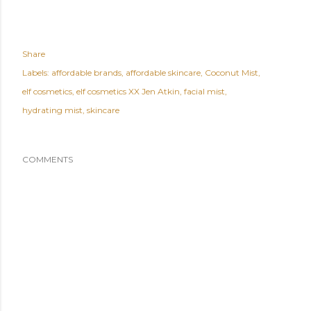
Share
Labels:
affordable brands
affordable skincare
Coconut Mist
elf cosmetics
elf cosmetics XX Jen Atkin
facial mist
hydrating mist
skincare
COMMENTS