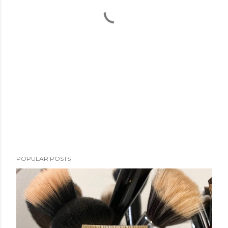
POPULAR POSTS