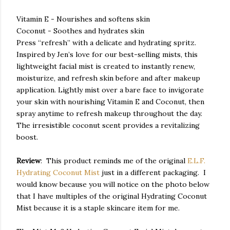
Vitamin E - Nourishes and softens skin
Coconut - Soothes and hydrates skin
Press “refresh” with a delicate and hydrating spritz.
Inspired by Jen’s love for our best-selling mists, this
lightweight facial mist is created to instantly renew,
moisturize, and refresh skin before and after makeup
application. Lightly mist over a bare face to invigorate
your skin with nourishing Vitamin E and Coconut, then
spray anytime to refresh makeup throughout the day.
The irresistible coconut scent provides a revitalizing
boost.
Review
: This product reminds me of the original
E.L.F.
Hydrating Coconut Mist
just in a different packaging. I
would know because you will notice on the photo below
that I have multiples of the original Hydrating Coconut
Mist because it is a staple skincare item for me.