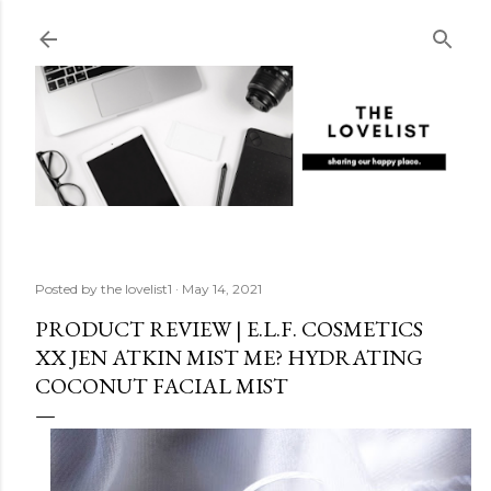
Skip to main content
Posted by
the lovelist1
May 14, 2021
PRODUCT REVIEW | E.L.F. COSMETICS
XX JEN ATKIN MIST ME? HYDRATING
COCONUT FACIAL MIST