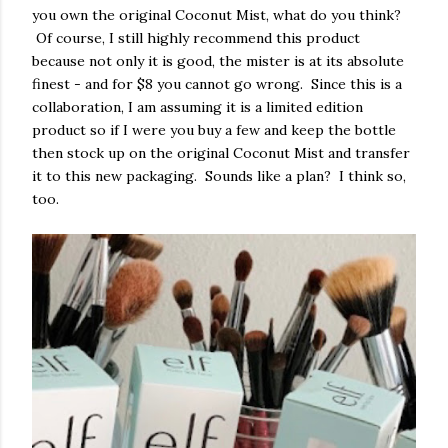
you own the original Coconut Mist, what do you think?
Of course, I still highly recommend this product
because not only it is good, the mister is at its absolute
finest - and for $8 you cannot go wrong. Since this is a
collaboration, I am assuming it is a limited edition
product so if I were you buy a few and keep the bottle
then stock up on the original Coconut Mist and transfer
it to this new packaging. Sounds like a plan? I think so,
too.