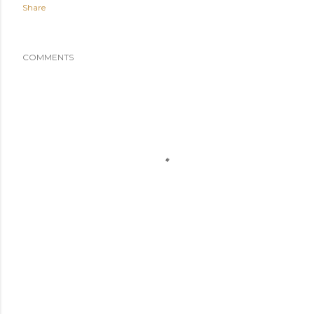
Share
COMMENTS