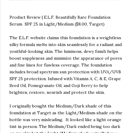
Product Review | E.L.F. Beautifully Bare Foundation
Serum SPF 25 in Light/Medium ($8.00, Target)
The E.L.F. website claims this foundation is a weightless
silky formula melts into skin seamlessly for a radiant and
youthful-looking skin. The luminous, dewy finish helps
boost suppleness and minimize the appearance of pores
and fine lines for flawless coverage. The foundation
includes broad spectrum sun protection with UVA/UVB
SPF 25 protection. Infused with Vitamin A, C, & E, Grape
Seed Oil, Pomegranate Oil, and Goji Berry to help
brighten, restore, nourish and protect the skin.
I originally bought the Medium/Dark shade of this
foundation at Target as the Light/Medium shade on the
bottle was very misleading. It looked like a light orange
tint in person. The Medium/Dark ended being too dark