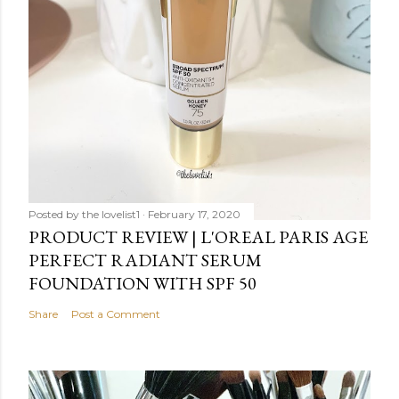
Posted by
the lovelist1
February 17, 2020
PRODUCT REVIEW | L'OREAL PARIS AGE
PERFECT RADIANT SERUM
FOUNDATION WITH SPF 50
Share
Post a Comment