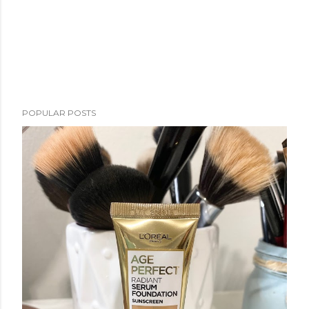
POPULAR POSTS