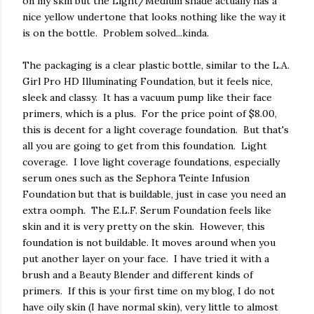
on my skin but the Light/Medium shade actually has a
nice yellow undertone that looks nothing like the way it
is on the bottle. Problem solved...kinda.
The packaging is a clear plastic bottle, similar to the L.A.
Girl Pro HD Illuminating Foundation, but it feels nice,
sleek and classy. It has a vacuum pump like their face
primers, which is a plus. For the price point of $8.00,
this is decent for a light coverage foundation. But that's
all you are going to get from this foundation. Light
coverage. I love light coverage foundations, especially
serum ones such as the Sephora Teinte Infusion
Foundation but that is buildable, just in case you need an
extra oomph. The E.L.F. Serum Foundation feels like
skin and it is very pretty on the skin. However, this
foundation is not buildable. It moves around when you
put another layer on your face. I have tried it with a
brush and a Beauty Blender and different kinds of
primers. If this is your first time on my blog, I do not
have oily skin (I have normal skin), very little to almost