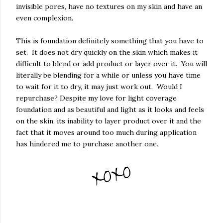
invisible pores, have no textures on my skin and have an
even complexion.
This is foundation definitely something that you have to
set. It does not dry quickly on the skin which makes it
difficult to blend or add product or layer over it. You will
literally be blending for a while or unless you have time
to wait for it to dry, it may just work out. Would I
repurchase? Despite my love for light coverage
foundation and as beautiful and light as it looks and feels
on the skin, its inability to layer product over it and the
fact that it moves around too much during application
has hindered me to purchase another one.