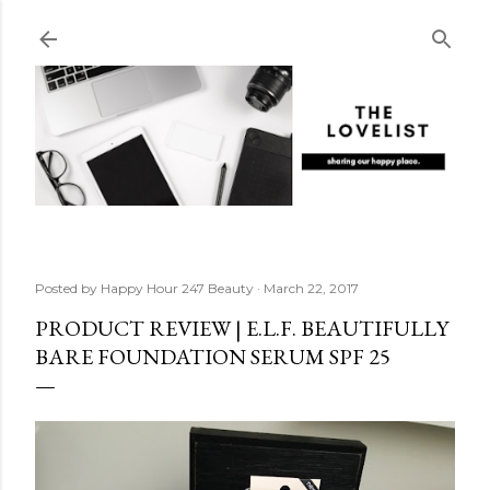
Skip to main content
Posted by
Happy Hour 247 Beauty
March 22, 2017
PRODUCT REVIEW | E.L.F. BEAUTIFULLY
BARE FOUNDATION SERUM SPF 25