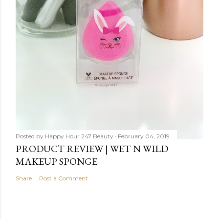
Posted by
Happy Hour 247 Beauty
February 04, 2019
PRODUCT REVIEW | WET N WILD
MAKEUP SPONGE
Share
Post a Comment