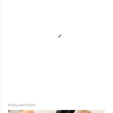
POPULAR POSTS