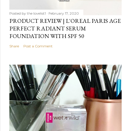
Posted by
the lovelist1
February 17, 2020
PRODUCT REVIEW | L'OREAL PARIS AGE
PERFECT RADIANT SERUM
FOUNDATION WITH SPF 50
Share
Post a Comment