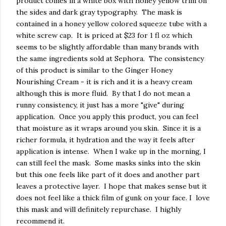
product comes in a white box with honey yellow trim on
the sides and dark gray typography. The mask is
contained in a honey yellow colored squeeze tube with a
white screw cap. It is priced at $23 for 1 fl oz which
seems to be slightly affordable than many brands with
the same ingredients sold at Sephora. The consistency
of this product is similar to the Ginger Honey
Nourishing Cream - it is rich and it is a heavy cream
although this is more fluid. By that I do not mean a
runny consistency, it just has a more "give" during
application. Once you apply this product, you can feel
that moisture as it wraps around you skin. Since it is a
richer formula, it hydration and the way it feels after
application is intense. When I wake up in the morning, I
can still feel the mask. Some masks sinks into the skin
but this one feels like part of it does and another part
leaves a protective layer. I hope that makes sense but it
does not feel like a thick film of gunk on your face. I love
this mask and will definitely repurchase. I highly
recommend it.