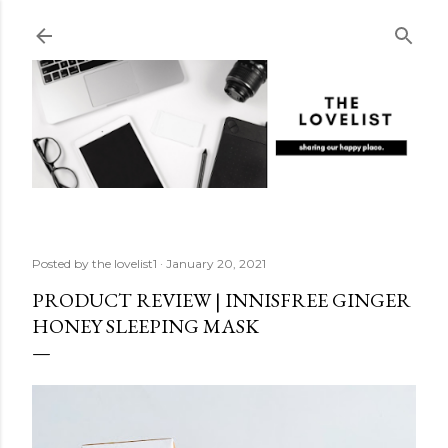
Skip to main content
Posted by
the lovelist1
January 20, 2021
PRODUCT REVIEW | INNISFREE GINGER
HONEY SLEEPING MASK