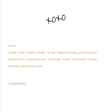
Share
Labels:
face masks
Ginger Honey Sleeping Mask
glowing skin
healthy skin
hydrated skin
Innisfree
masks
overnight masks
skincare
sleeping mask
COMMENTS