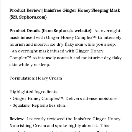
Product Review | Innisfree Ginger Honey Sleeping Mask
($23, Sephora.com)
Product Details (from Sephora's website)
: An overnight
mask infused with Ginger Honey Complex™ to intensely
nourish and moisturize dry, flaky skin while you sleep.
An overnight mask infused with Ginger Honey
Complex™ to intensely nourish and moisturize dry, flaky
skin while you sleep.
Formulation: Heavy Cream
Highlighted Ingredients:
- Ginger Honey Complex™: Delivers intense moisture.
- Squalane: Replenishes skin.
Review
: I recently reviewed the Innisfree Ginger Honey
Nourishing Cream and spoke highly about it. This